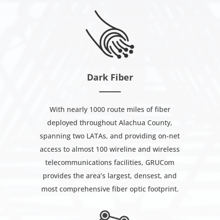
Dark Fiber
With nearly 1000 route miles of fiber
deployed throughout Alachua County,
spanning two LATAs, and providing on-net
access to almost 100 wireline and wireless
telecommunications facilities, GRUCom
provides the area’s largest, densest, and
most comprehensive fiber optic footprint.