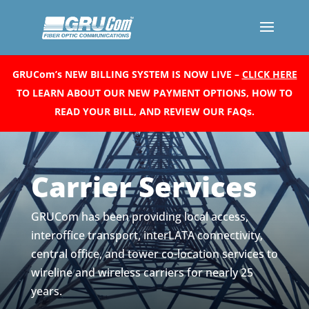
GRUCom’s NEW BILLING SYSTEM IS NOW LIVE –
CLICK HERE
TO LEARN ABOUT OUR NEW PAYMENT OPTIONS, HOW TO
READ YOUR BILL, AND REVIEW OUR FAQs.
Carrier Services
GRUCom has been providing local access,
interoffice transport, interLATA connectivity,
central office, and tower co-location services to
wireline and wireless carriers for nearly 25
years.