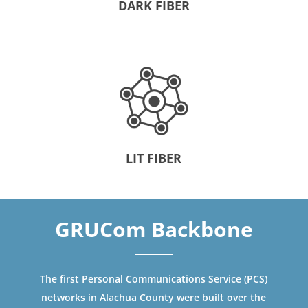
DARK FIBER
LIT FIBER
GRUCom Backbone
The first Personal Communications Service (PCS)
networks in Alachua County were built over the