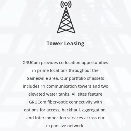
Tower Leasing
GRUCom provides co-location opportunities
in prime locations throughout the
Gainesville area. Our portfolio of assets
includes 11 communication towers and two
elevated water tanks. All sites feature
GRUCom fiber-optic connectivity with
options for access, backhaul, aggregation,
and interconnection services across our
expansive network.