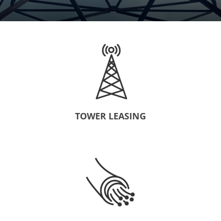
TOWER LEASING