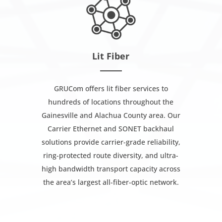
Lit Fiber
GRUCom offers lit fiber services to
hundreds of locations throughout the
Gainesville and Alachua County area. Our
Carrier Ethernet and SONET backhaul
solutions provide carrier-grade reliability,
ring-protected route diversity, and ultra-
high bandwidth transport capacity across
the area’s largest all-fiber-optic network.