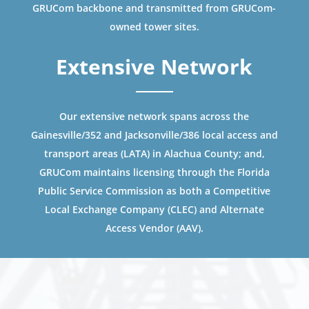
GRUCom backbone and transmitted from GRUCom-
owned tower sites.
Extensive Network
Our extensive network spans across the
Gainesville/352 and Jacksonville/386 local access and
transport areas (LATA) in Alachua County; and,
GRUCom maintains licensing through the Florida
Public Service Commission as both a Competitive
Local Exchange Company (CLEC) and Alternate
Access Vendor (AAV).