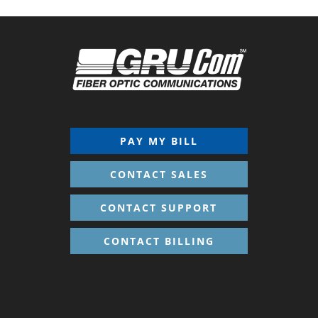
PAY MY BILL
CONTACT SALES
CONTACT SUPPORT
CONTACT BILLING