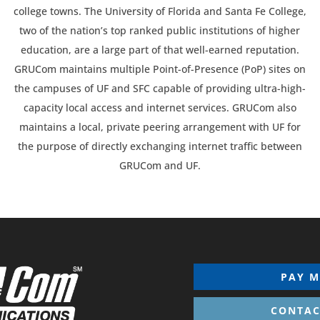
college towns. The University of Florida and Santa Fe College,
two of the nation’s top ranked public institutions of higher
education, are a large part of that well-earned reputation.
GRUCom maintains multiple Point-of-Presence (PoP) sites on
the campuses of UF and SFC capable of providing ultra-high-
capacity local access and internet services. GRUCom also
maintains a local, private peering arrangement with UF for
the purpose of directly exchanging internet traffic between
GRUCom and UF.
PAY M
CONTAC