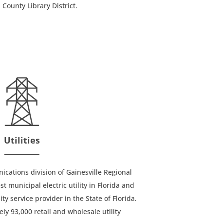
 County Library District.
Utilities
ations division of Gainesville Regional
est municipal electric utility in Florida and
y service provider in the State of Florida.
y 93,000 retail and wholesale utility