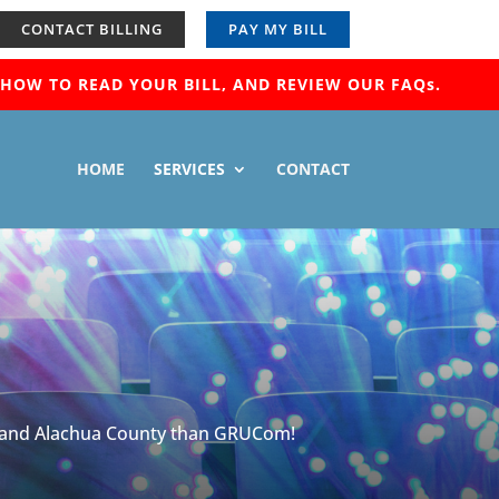
CONTACT BILLING
PAY MY BILL
OW TO READ YOUR BILL, AND REVIEW OUR FAQs.
HOME
SERVICES
CONTACT
ille and Alachua County than GRUCom!