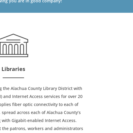
ing you are in good company!
Libraries
the Alachua County Library District with
and Internet Access services for over 20
lies fiber optic connectivity to each of
, spread across each of Alachua County’s
 with Gigabit-enabled Internet Access.
 the patrons, workers and administrators