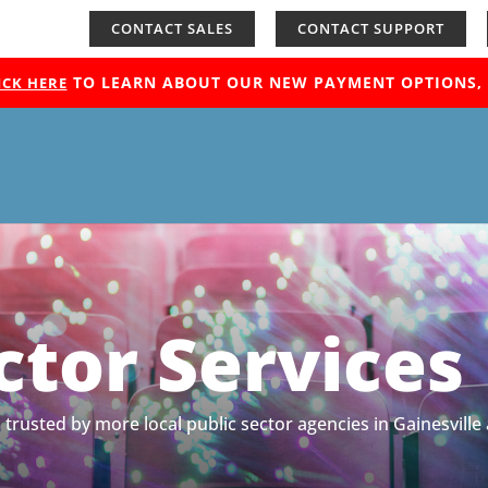
CONTACT SALES
CONTACT SUPPORT
TO LEARN ABOUT OUR NEW PAYMENT OPTIONS, H
ICK HERE
ctor Services
 is trusted by more local public sector agencies in Gainesv