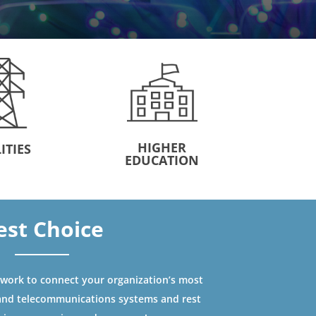
HIGHER
ITIES
EDUCATION
est Choice
ork to connect your organization’s most
and telecommunications systems and rest