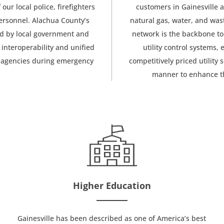
our local police, firefighters
customers in Gainesville a
ersonnel. Alachua County’s
natural gas, water, and was
sed by local government and
network is the backbone to
l interoperability and unified
utility control systems, 
c agencies during emergency
competitively priced utility
manner to enhance th
Higher Education
Gainesville has been described as one of America’s best