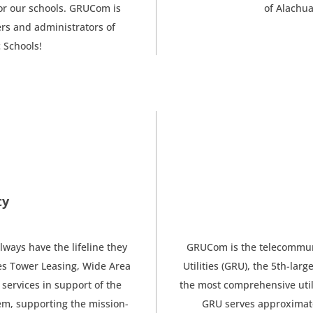
or our schools. GRUCom is
of Alachua
rs and administrators of
 Schools!
ty
ways have the lifeline they
GRUCom is the telecommunic
s Tower Leasing, Wide Area
Utilities (GRU), the 5th-larg
services in support of the
the most comprehensive utilit
em, supporting the mission-
GRU serves approximatel