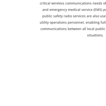
critical wireless communications needs of 
and emergency medical service (EMS) p
public safety radio services are also u
utility operations personnel, enabling ful
communications between all local publi
situations.