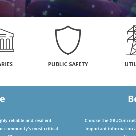
ARIES
PUBLIC SAFETY
UTIL
le
B
ly reliable and resilient
Choose the GRUCom netw
ur community’s most critical
important information 