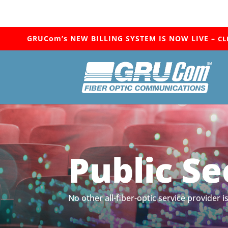
GRUCom’s NEW BILLING SYSTEM IS NOW LIVE –
CL
Public Se
No other all-fiber-optic service provider