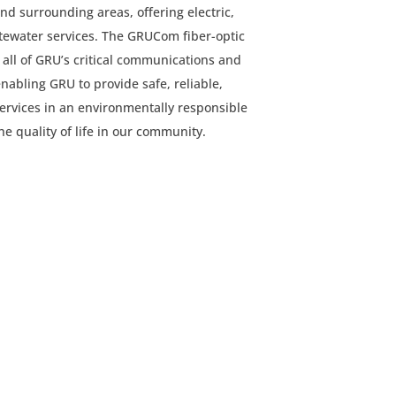
nd surrounding areas, offering electric,
tewater services. The GRUCom fiber-optic
 all of GRU’s critical communications and
enabling GRU to provide safe, reliable,
 services in an environmentally responsible
e quality of life in our community.