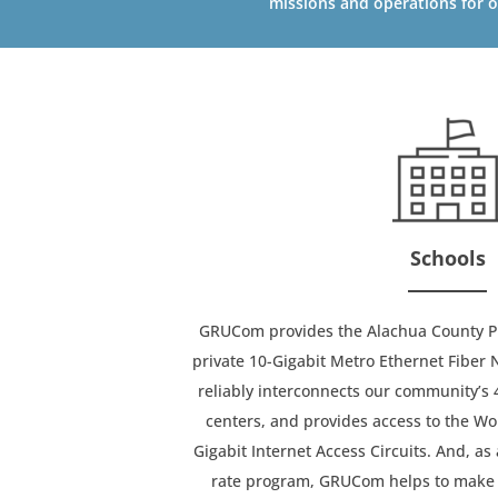
missions and operations for o
Schools
GRUCom provides the Alachua County Pub
private 10-Gigabit Metro Ethernet Fiber
reliably interconnects our community’s 
centers, and provides access to the Wo
Gigabit Internet Access Circuits. And, as 
rate program, GRUCom helps to make