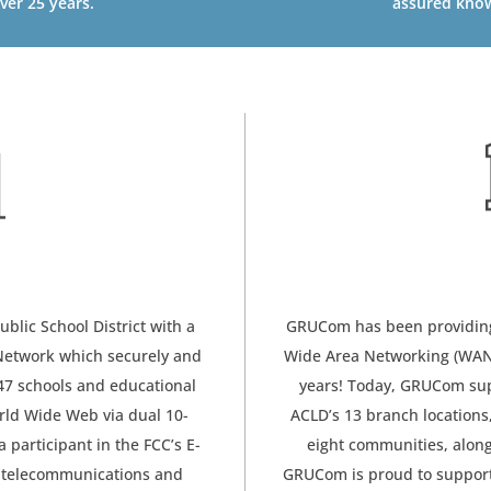
ver 25 years.
assured know
lic School District with a
GRUCom has been providing 
 Network which securely and
Wide Area Networking (WAN) 
47 schools and educational
years! Today, GRUCom supp
rld Wide Web via dual 10-
ACLD’s 13 branch locations
a participant in the FCC’s E-
eight communities, along
 telecommunications and
GRUCom is proud to support