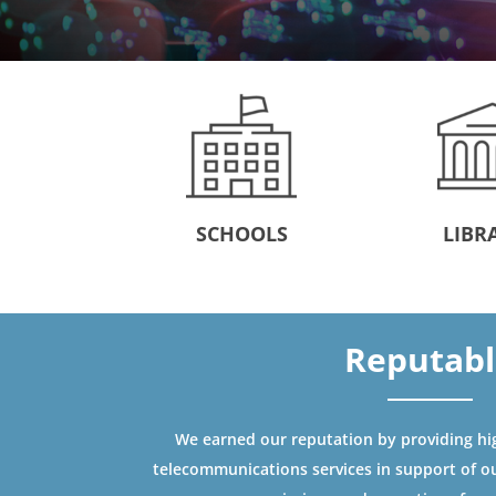
SCHOOLS
LIBR
Reputab
We earned our reputation by providing high
telecommunications services in support of o