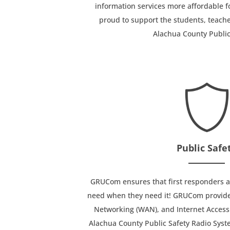
information services more affordable f
proud to support the students, teache
Alachua County Public
Public Safe
GRUCom ensures that first responders al
need when they need it! GRUCom provide
Networking (WAN), and Internet Access 
Alachua County Public Safety Radio Syst